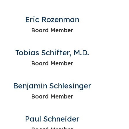
Eric Rozenman
Board Member
Tobias Schifter, M.D.
Board Member
Benjamin Schlesinger
Board Member
Paul Schneider