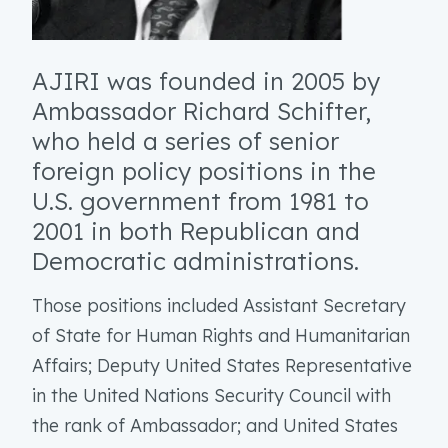
AJIRI was founded in 2005 by
Ambassador Richard Schifter,
who held a series of senior
foreign policy positions in the
U.S. government from 1981 to
2001 in both Republican and
Democratic administrations.
Those positions included Assistant Secretary
of State for Human Rights and Humanitarian
Affairs; Deputy United States Representative
in the United Nations Security Council with
the rank of Ambassador; and United States