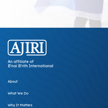
An affiliate of
B’nai B’rith International
About
What We Do
Why It Matters