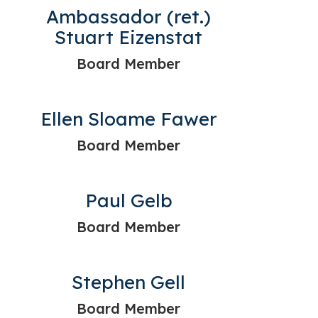
Ambassador (ret.)
Stuart Eizenstat
Board Member
Ellen Sloame Fawer
Board Member
Paul Gelb
Board Member
Stephen Gell
Board Member