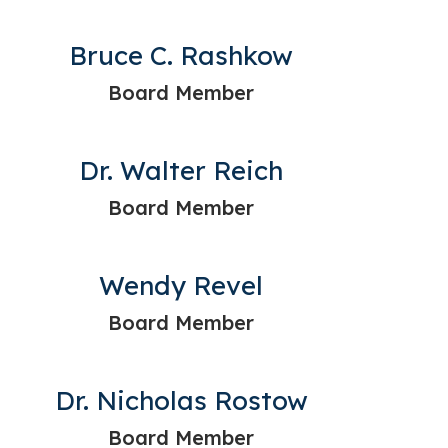
Bruce C. Rashkow
Board Member
Dr. Walter Reich
Board Member
Wendy Revel
Board Member
Dr. Nicholas Rostow
Board Member