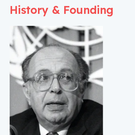
History & Founding