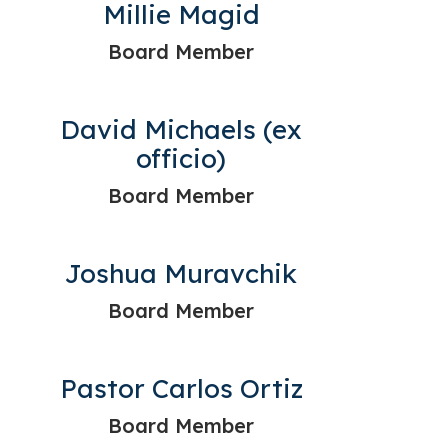
Millie Magid
Board Member
David Michaels (ex
officio)
Board Member
Joshua Muravchik
Board Member
Pastor Carlos Ortiz
Board Member