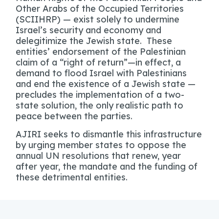
Other Arabs of the Occupied Territories
(SCIIHRP) — exist solely to undermine
Israel’s security and economy and
delegitimize the Jewish state. These
entities’ endorsement of the Palestinian
claim of a “right of return”—in effect, a
demand to flood Israel with Palestinians
and end the existence of a Jewish state —
precludes the implementation of a two-
state solution, the only realistic path to
peace between the parties.
AJIRI seeks to dismantle this infrastructure
by urging member states to oppose the
annual UN resolutions that renew, year
after year, the mandate and the funding of
these detrimental entities.