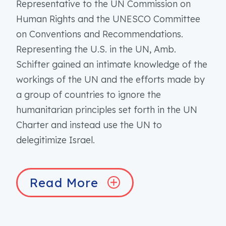
Representative to the UN Commission on
Human Rights and the UNESCO Committee
on Conventions and Recommendations.
Representing the U.S. in the UN, Amb.
Schifter gained an intimate knowledge of the
workings of the UN and the efforts made by
a group of countries to ignore the
humanitarian principles set forth in the UN
Charter and instead use the UN to
delegitimize Israel.
Read More