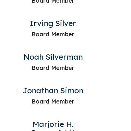
Board Member
Irving Silver
Board Member
Noah Silverman
Board Member
Jonathan Simon
Board Member
Marjorie H.