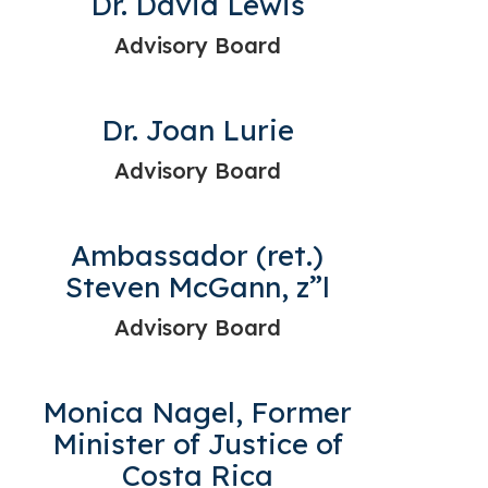
Dr. David Lewis
Advisory Board
Dr. Joan Lurie
Advisory Board
Ambassador (ret.)
Steven McGann, z”l
Advisory Board
Monica Nagel, Former
Minister of Justice of
Costa Rica