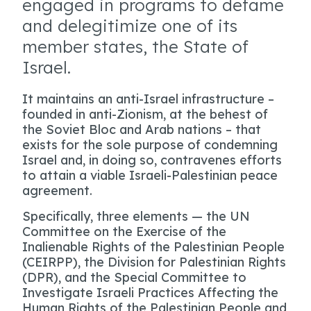
engaged in programs to defame
and delegitimize one of its
member states, the State of
Israel.
It maintains an anti-Israel infrastructure –
founded in anti-Zionism, at the behest of
the Soviet Bloc and Arab nations – that
exists for the sole purpose of condemning
Israel and, in doing so, contravenes efforts
to attain a viable Israeli-Palestinian peace
agreement.
Specifically, three elements — the UN
Committee on the Exercise of the
Inalienable Rights of the Palestinian People
(CEIRPP), the Division for Palestinian Rights
(DPR), and the Special Committee to
Investigate Israeli Practices Affecting the
Human Rights of the Palestinian People and