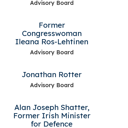
Advisory Board
Former
Congresswoman
Ileana Ros-Lehtinen
Advisory Board
Jonathan Rotter
Advisory Board
Alan Joseph Shatter,
Former Irish Minister
for Defence