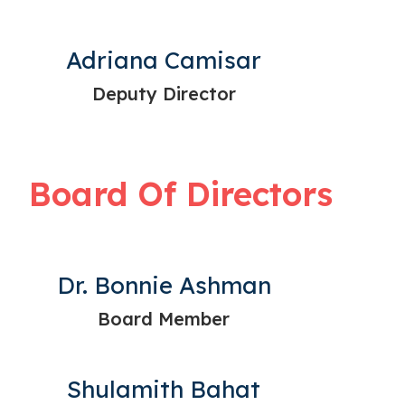
Adriana Camisar
Deputy Director
Board Of Directors
Dr. Bonnie Ashman
Board Member
Shulamith Bahat