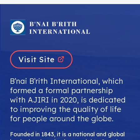
Visit Site
B’nai B’rith International, which
formed a formal partnership
with AJIRI in 2020, is dedicated
to improving the quality of life
for people around the globe.
Founded in 1843, it is a national and global