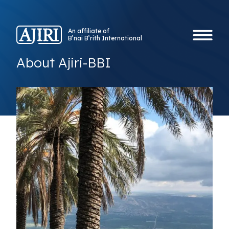
An affiliate of
B’nai B’rith International
About Ajiri-BBI