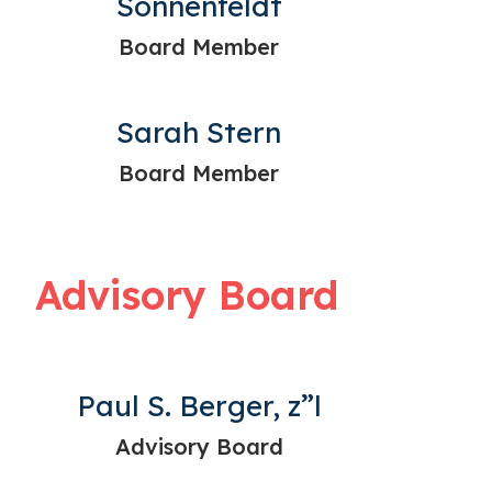
Sonnenfeldt
Board Member
Sarah Stern
Board Member
Advisory Board
Paul S. Berger, z”l
Advisory Board