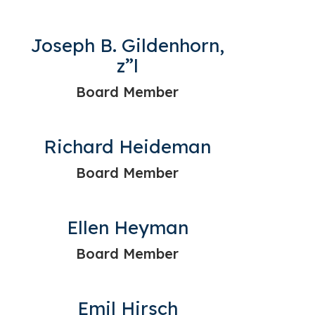
Joseph B. Gildenhorn,
z”l
Board Member
Richard Heideman
Board Member
Ellen Heyman
Board Member
Emil Hirsch