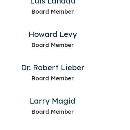
Luis Landau
Board Member
Howard Levy
Board Member
Dr. Robert Lieber
Board Member
Larry Magid
Board Member