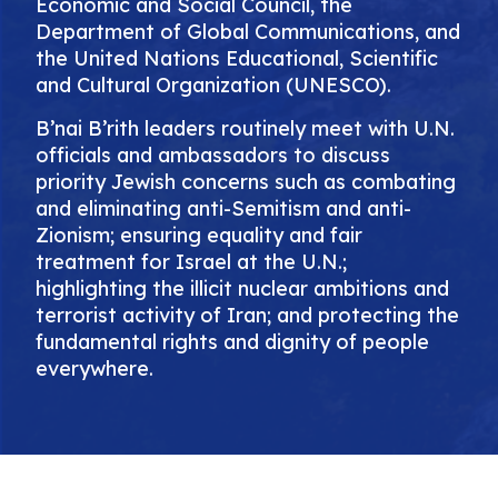
Economic and Social Council, the
Department of Global Communications, and
the United Nations Educational, Scientific
and Cultural Organization (UNESCO).
B’nai B’rith leaders routinely meet with U.N.
officials and ambassadors to discuss
priority Jewish concerns such as combating
and eliminating anti-Semitism and anti-
Zionism; ensuring equality and fair
treatment for Israel at the U.N.;
highlighting the illicit nuclear ambitions and
terrorist activity of Iran; and protecting the
fundamental rights and dignity of people
everywhere.