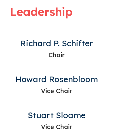
Leadership
Richard P. Schifter
Chair
Howard Rosenbloom
Vice Chair
Stuart Sloame
Vice Chair