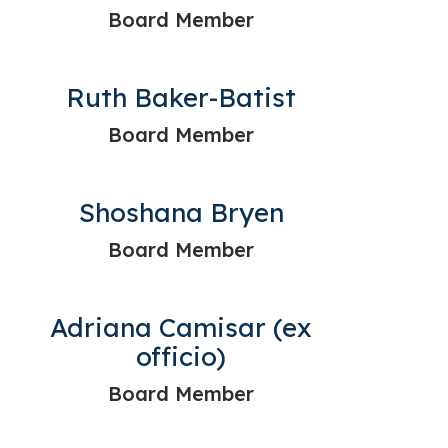
Board Member
Ruth Baker-Batist
Board Member
Shoshana Bryen
Board Member
Adriana Camisar (ex
officio)
Board Member