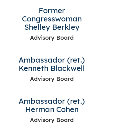
Former
Congresswoman
Shelley Berkley
Advisory Board
Ambassador (ret.)
Kenneth Blackwell
Advisory Board
Ambassador (ret.)
Herman Cohen
Advisory Board