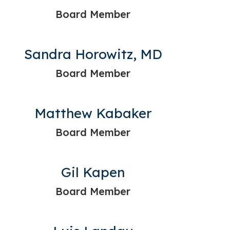
Board Member
Sandra Horowitz, MD
Board Member
Matthew Kabaker
Board Member
Gil Kapen
Board Member