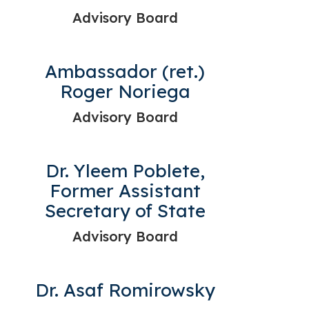
Advisory Board
Ambassador (ret.)
Roger Noriega
Advisory Board
Dr. Yleem Poblete,
Former Assistant
Secretary of State
Advisory Board
Dr. Asaf Romirowsky