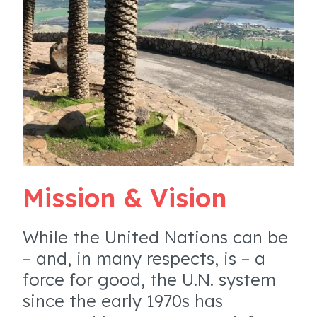
Mission & Vision
While the United Nations can be
– and, in many respects, is – a
force for good, the U.N. system
since the early 1970s has