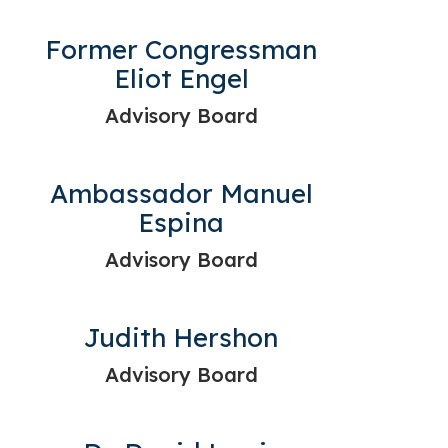
Former Congressman
Eliot Engel
Advisory Board
Ambassador Manuel
Espina
Advisory Board
Judith Hershon
Advisory Board