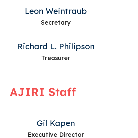
Leon Weintraub
Secretary
Richard L. Philipson
Treasurer
AJIRI Staff
Gil Kapen
Executive Director