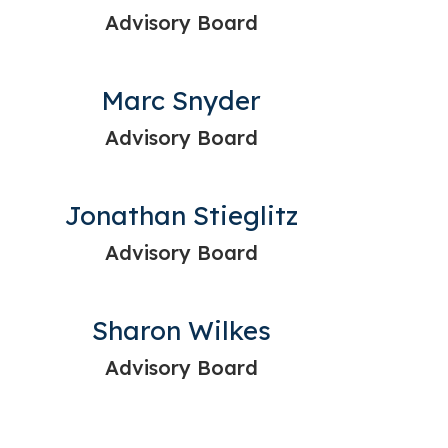
Advisory Board
Marc Snyder
Advisory Board
Jonathan Stieglitz
Advisory Board
Sharon Wilkes
Advisory Board