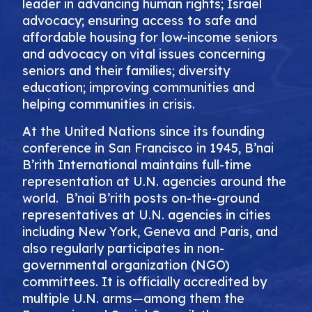
leader in advancing human rights; Israel
advocacy; ensuring access to safe and
affordable housing for low-income seniors
and advocacy on vital issues concerning
seniors and their families; diversity
education; improving communities and
helping communities in crisis.
At the United Nations since its founding
conference in San Francisco in 1945, B’nai
B’rith International maintains full-time
representation at U.N. agencies around the
world. B’nai B’rith posts on-the-ground
representatives at U.N. agencies in cities
including New York, Geneva and Paris, and
also regularly participates in non-
governmental organization (NGO)
committees. It is officially accredited by
multiple U.N. arms—among them the