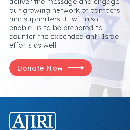
deliver the message and engage
our growing network of contacts
and supporters. It will also
enable us to be prepared to
counter the expanded anti-Israel
efforts as well.
Donate Now