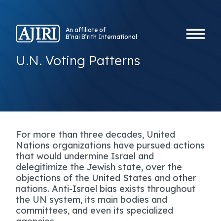
An affiliate of
B’nai B’rith International
U.N. Voting Patterns
For more than three decades, United
Nations organizations have pursued actions
that would undermine Israel and
delegitimize the Jewish state, over the
objections of the United States and other
nations. Anti-Israel bias exists throughout
the UN system, its main bodies and
committees, and even its specialized