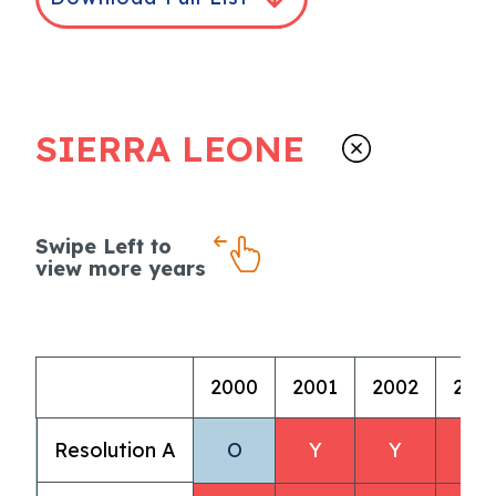
SIERRA LEONE
Swipe Left to
view more years
2000
2001
2002
200
Resolution A
O
Y
Y
Y