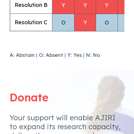
Resolution B
Y
Y
Y
Y
Resolution C
O
Y
O
O
A: Abstain
|
O: Absent
|
Y: Yes
|
N: No
Donate
Your support will enable AJIRI
to expand its research capacity,