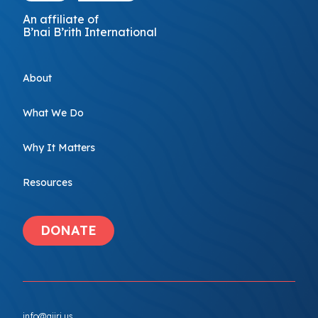
An affiliate of
B’nai B’rith International
About
What We Do
Why It Matters
Resources
DONATE
info@ajiri.us