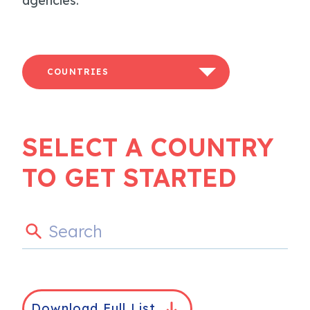
agencies.
COUNTRIES
SELECT A COUNTRY
TO GET STARTED
Download Full List