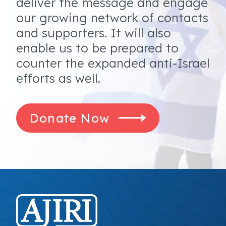
deliver the message and engage
our growing network of contacts
and supporters. It will also
enable us to be prepared to
counter the expanded anti-Israel
efforts as well.
Donate Now