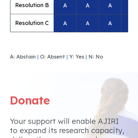
Resolution B
A
A
A
A
Resolution C
A
A
A
A
A: Abstain
|
O: Absent
|
Y: Yes
|
N: No
Donate
Your support will enable AJIRI
to expand its research capacity,