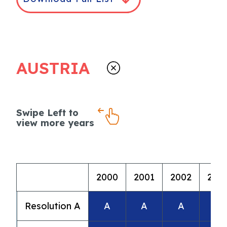
AUSTRIA
Swipe Left to
view more years
2000
2001
2002
200
Resolution A
A
A
A
A