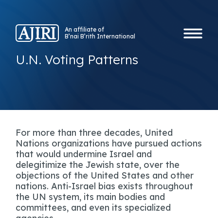
An affiliate of
B’nai B’rith International
U.N. Voting Patterns
For more than three decades, United
Nations organizations have pursued actions
that would undermine Israel and
delegitimize the Jewish state, over the
objections of the United States and other
nations. Anti-Israel bias exists throughout
the UN system, its main bodies and
committees, and even its specialized