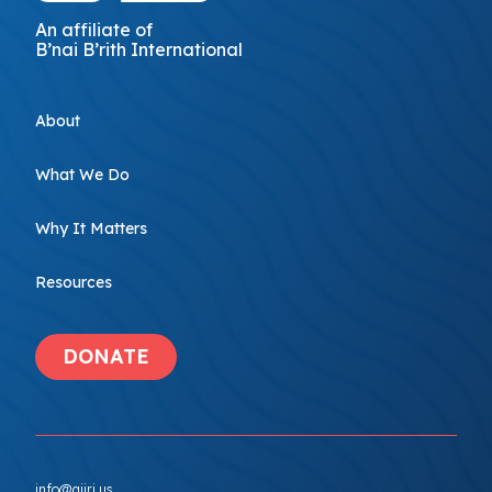
An affiliate of
B’nai B’rith International
About
What We Do
Why It Matters
Resources
DONATE
info@ajiri.us