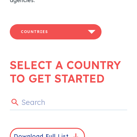
agencies.
COUNTRIES
SELECT A COUNTRY
TO GET STARTED
Download Full List