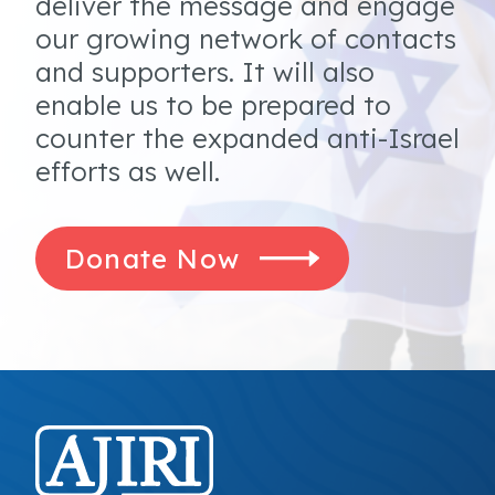
deliver the message and engage
our growing network of contacts
and supporters. It will also
enable us to be prepared to
counter the expanded anti-Israel
efforts as well.
Donate Now