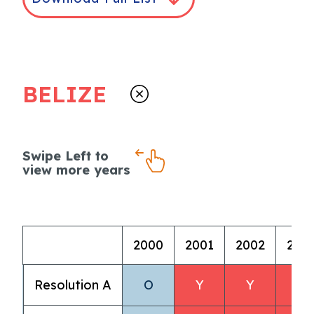
BELIZE
Swipe Left to
view more years
2000
2001
2002
200
Resolution A
O
Y
Y
Y