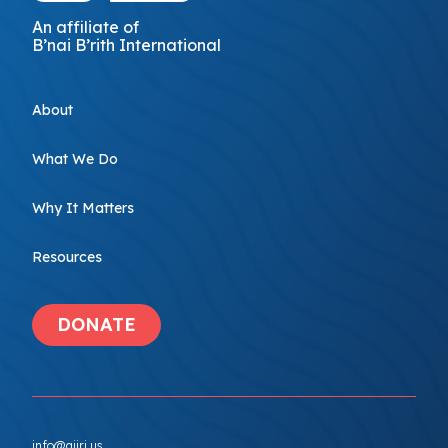
An affiliate of
B’nai B’rith International
About
What We Do
Why It Matters
Resources
DONATE
info@ajiri.us