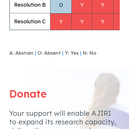
Resolution B
O
Y
Y
Y
Resolution C
Y
Y
Y
Y
A: Abstain
|
O: Absent
|
Y: Yes
|
N: No
Donate
Your support will enable AJIRI
to expand its research capacity,