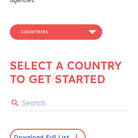
agencies.
COUNTRIES
SELECT A COUNTRY
TO GET STARTED
Download Full List