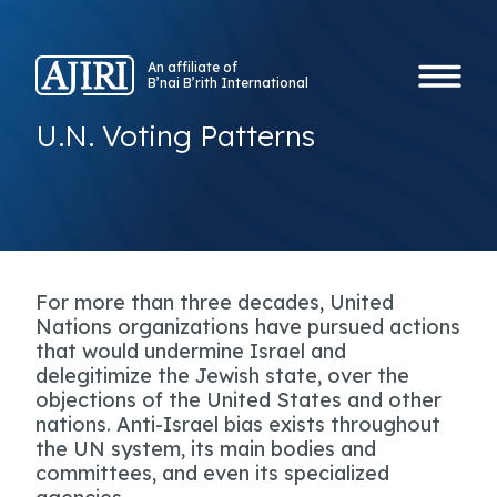
An affiliate of
B’nai B’rith International
U.N. Voting Patterns
For more than three decades, United
Nations organizations have pursued actions
that would undermine Israel and
delegitimize the Jewish state, over the
objections of the United States and other
nations. Anti-Israel bias exists throughout
the UN system, its main bodies and
committees, and even its specialized