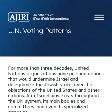
An affiliate of
B’nai B’rith International
U.N. Voting Patterns
For more than three decades, United
Nations organizations have pursued actions
that would undermine Israel and
delegitimize the Jewish state, over the
objections of the United States and other
nations. Anti-Israel bias exists throughout
the UN system, its main bodies and
committees, and even its specialized