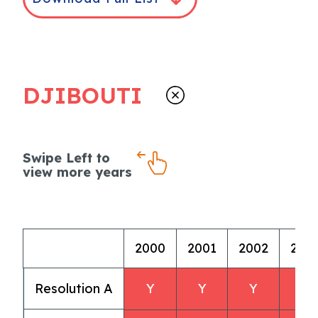
DJIBOUTI
Swipe Left to
view more years
2000
2001
2002
200
Resolution A
Y
Y
Y
Y