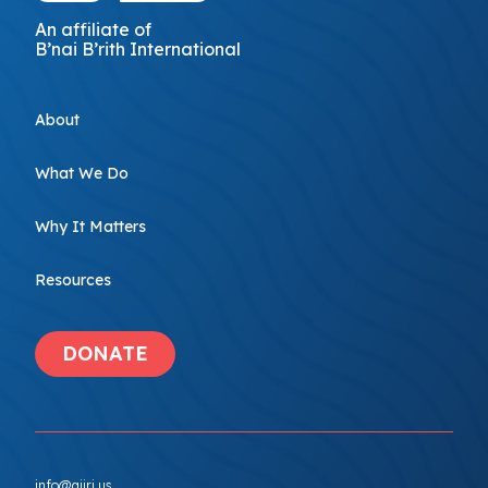
An affiliate of
B’nai B’rith International
About
What We Do
Why It Matters
Resources
DONATE
info@ajiri.us