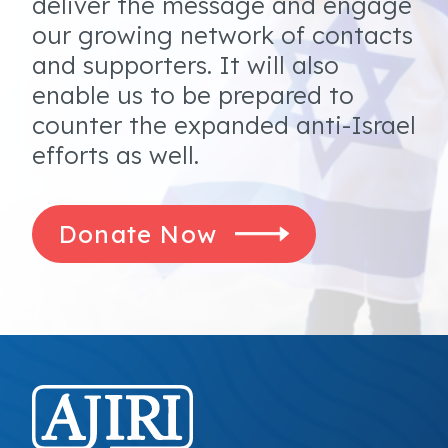
deliver the message and engage
our growing network of contacts
and supporters. It will also
enable us to be prepared to
counter the expanded anti-Israel
efforts as well.
Donate Now