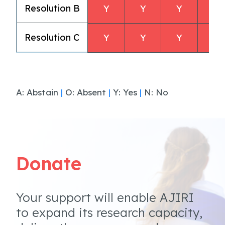
Resolution B
Y
Y
Y
Y
Resolution C
Y
Y
Y
Y
A: Abstain
|
O: Absent
|
Y: Yes
|
N: No
Donate
Your support will enable AJIRI
to expand its research capacity,