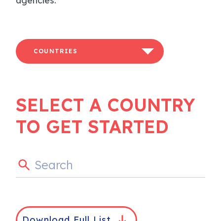
agencies.
COUNTRIES
SELECT A COUNTRY
TO GET STARTED
Download Full List