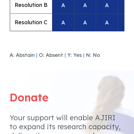
Resolution B
A
A
A
A
Resolution C
A
A
A
A
A: Abstain
|
O: Absent
|
Y: Yes
|
N: No
Donate
Your support will enable AJIRI
to expand its research capacity,