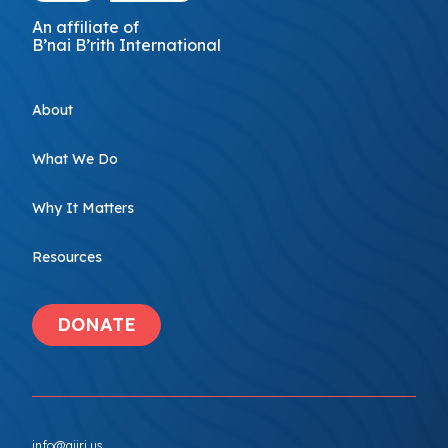
An affiliate of
B’nai B’rith International
About
What We Do
Why It Matters
Resources
DONATE
info@ajiri.us