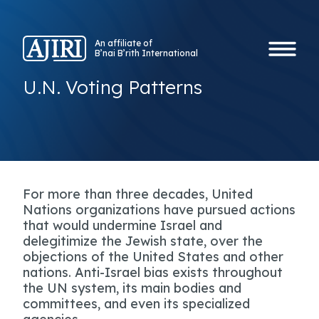
An affiliate of
B’nai B’rith International
U.N. Voting Patterns
For more than three decades, United
Nations organizations have pursued actions
that would undermine Israel and
delegitimize the Jewish state, over the
objections of the United States and other
nations. Anti-Israel bias exists throughout
the UN system, its main bodies and
committees, and even its specialized