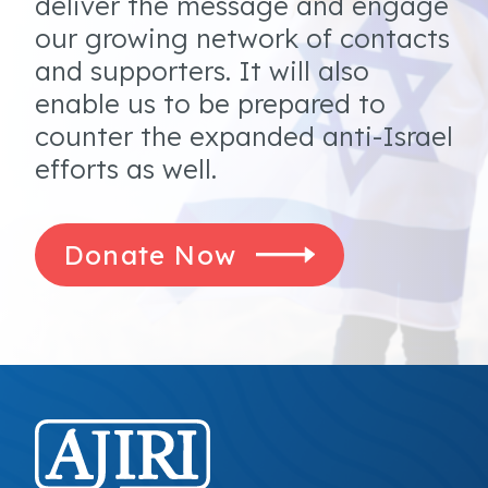
deliver the message and engage
our growing network of contacts
and supporters. It will also
enable us to be prepared to
counter the expanded anti-Israel
efforts as well.
Donate Now