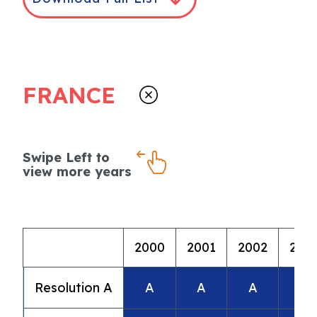
FRANCE
Swipe Left to
view more years
2000
2001
2002
200
Resolution A
A
A
A
A