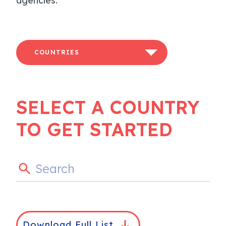
agencies.
COUNTRIES
SELECT A COUNTRY
TO GET STARTED
Download Full List