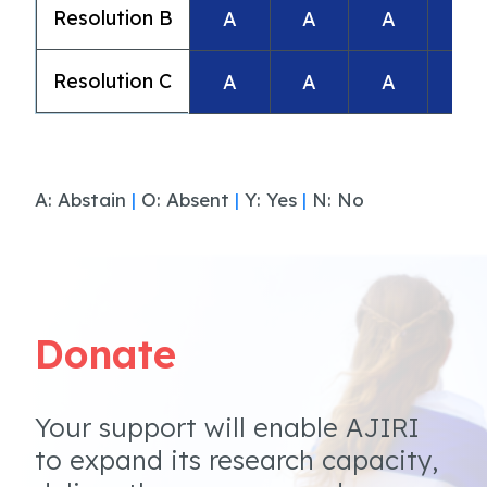
Resolution B
A
A
A
A
Resolution C
A
A
A
A
A: Abstain
|
O: Absent
|
Y: Yes
|
N: No
Donate
Your support will enable AJIRI
to expand its research capacity,