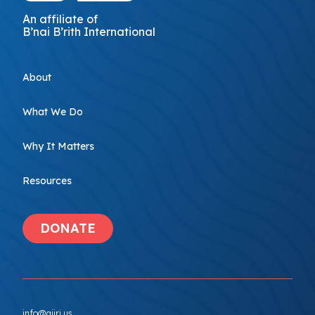
An affiliate of
B’nai B’rith International
About
What We Do
Why It Matters
Resources
DONATE
info@ajiri.us