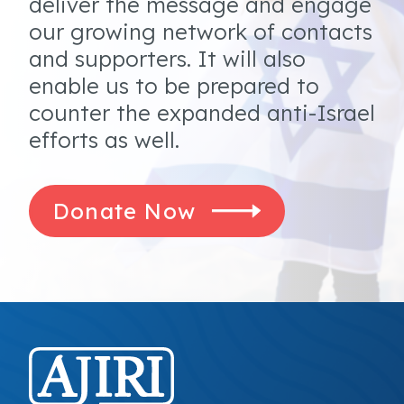
deliver the message and engage
our growing network of contacts
and supporters. It will also
enable us to be prepared to
counter the expanded anti-Israel
efforts as well.
Donate Now