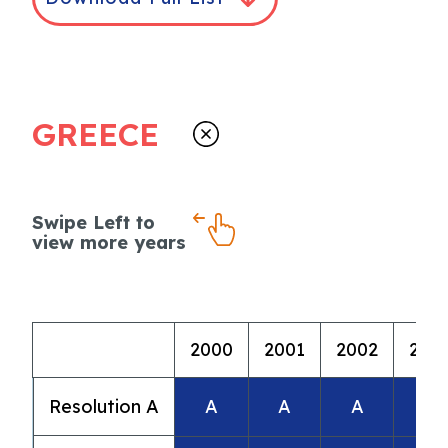
GREECE
Swipe Left to
view more years
2000
2001
2002
200
Resolution A
A
A
A
A