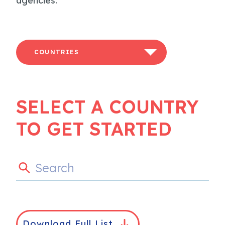
agencies.
COUNTRIES
SELECT A COUNTRY
TO GET STARTED
Download Full List