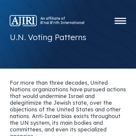
An affiliate of
B’nai B’rith International
U.N. Voting Patterns
For more than three decades, United
Nations organizations have pursued actions
that would undermine Israel and
delegitimize the Jewish state, over the
objections of the United States and other
nations. Anti-Israel bias exists throughout
the UN system, its main bodies and
committees, and even its specialized