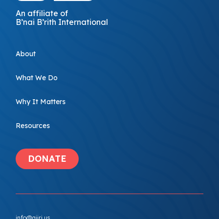
An affiliate of
B’nai B’rith International
About
What We Do
Why It Matters
Resources
DONATE
info@ajiri.us