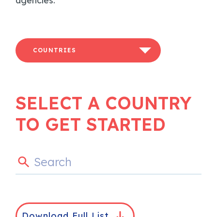
agencies.
COUNTRIES
SELECT A COUNTRY
TO GET STARTED
Download Full List