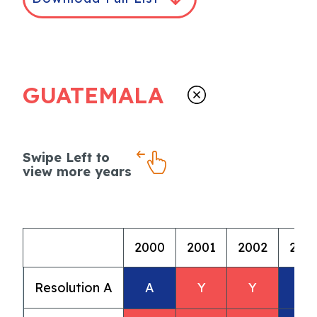
GUATEMALA
Swipe Left to
view more years
2000
2001
2002
200
Resolution A
A
Y
Y
A