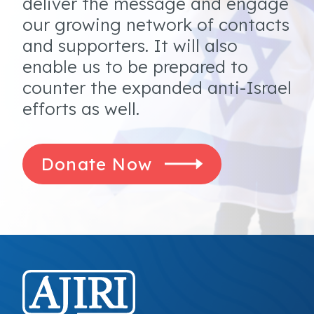
deliver the message and engage
our growing network of contacts
and supporters. It will also
enable us to be prepared to
counter the expanded anti-Israel
efforts as well.
Donate Now