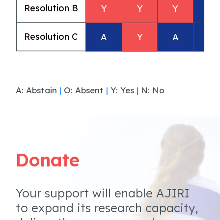
Resolution B
Y
Y
Y
A
Resolution C
A
Y
A
A
A: Abstain
|
O: Absent
|
Y: Yes
|
N: No
Donate
Your support will enable AJIRI
to expand its research capacity,