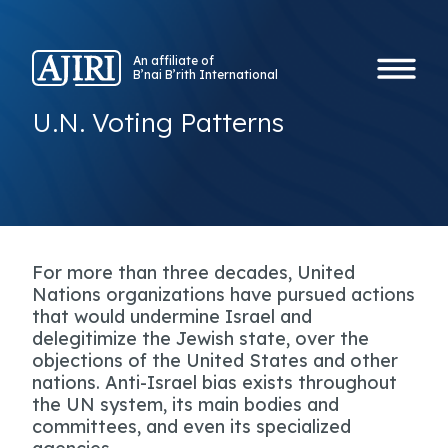
An affiliate of
B’nai B’rith International
U.N. Voting Patterns
For more than three decades, United
Nations organizations have pursued actions
that would undermine Israel and
delegitimize the Jewish state, over the
objections of the United States and other
nations. Anti-Israel bias exists throughout
the UN system, its main bodies and
committees, and even its specialized