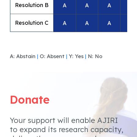
Resolution B
A
A
A
A
Resolution C
A
A
A
A
A: Abstain
|
O: Absent
|
Y: Yes
|
N: No
Donate
Your support will enable AJIRI
to expand its research capacity,