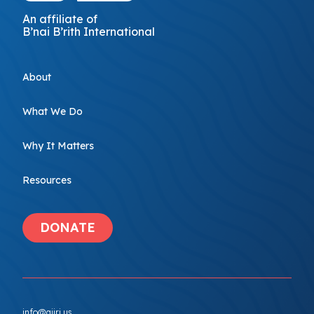
An affiliate of
B’nai B’rith International
About
What We Do
Why It Matters
Resources
DONATE
info@ajiri.us