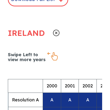
IRELAND
Swipe Left to
view more years
2000
2001
2002
200
Resolution A
A
A
A
A