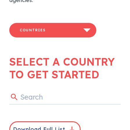
agencies.
COUNTRIES
SELECT A COUNTRY
TO GET STARTED
Download Full List