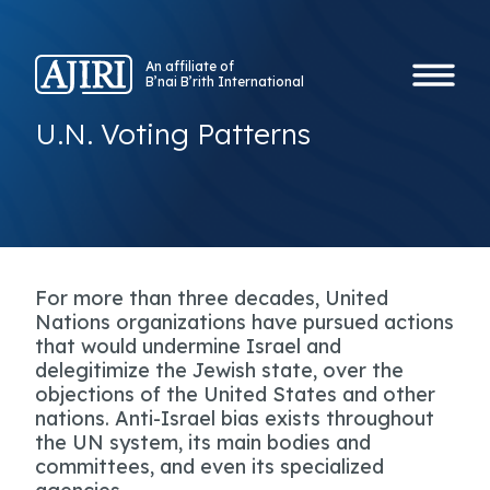
An affiliate of
B’nai B’rith International
U.N. Voting Patterns
For more than three decades, United
Nations organizations have pursued actions
that would undermine Israel and
delegitimize the Jewish state, over the
objections of the United States and other
nations. Anti-Israel bias exists throughout
the UN system, its main bodies and
committees, and even its specialized