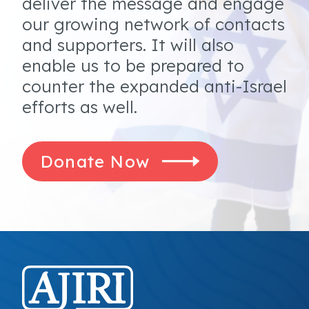
deliver the message and engage
our growing network of contacts
and supporters. It will also
enable us to be prepared to
counter the expanded anti-Israel
efforts as well.
Donate Now