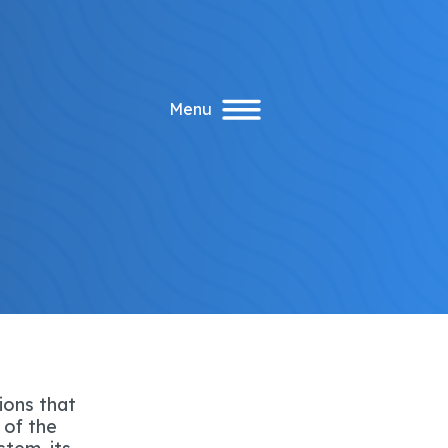
Menu
ions that
 of the