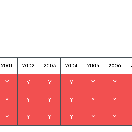
2001
2002
2003
2004
2005
2006
Y
Y
Y
Y
Y
Y
Y
Y
Y
Y
Y
Y
Y
Y
Y
Y
Y
Y