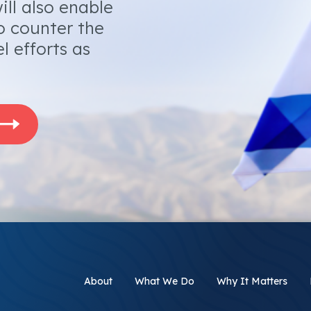
ill also enable
o counter the
l efforts as
About
What We Do
Why It Matters