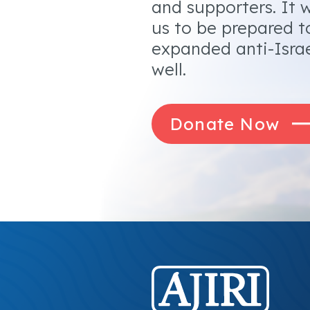
and supporters. It w
us to be prepared t
expanded anti-Israe
well.
Donate Now