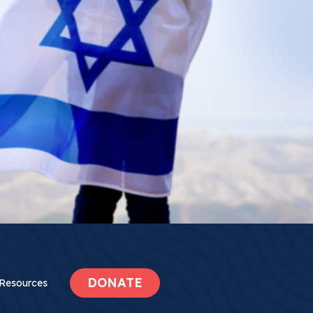
DONATE
Resources