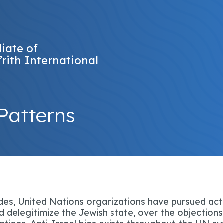
liate of
’rith International
Patterns
es, United Nations organizations have pursued act
 delegitimize the Jewish state, over the objections