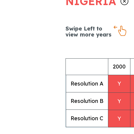
NIGERIA
Swipe Left to
view more years
2000
Resolution A
Y
Resolution B
Y
Resolution C
Y