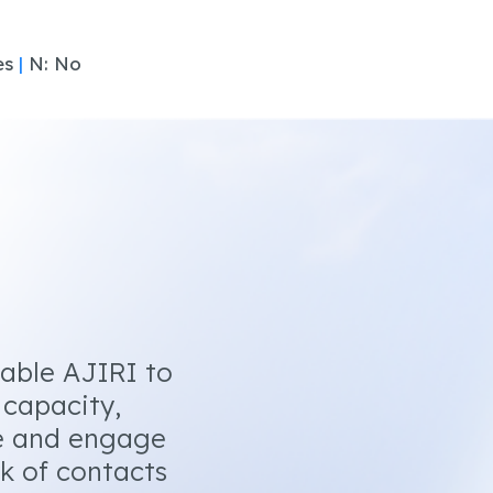
es
|
N: No
nable AJIRI to
 capacity,
e and engage
k of contacts