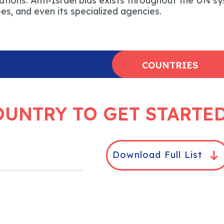
tions. Anti-Israel bias exists throughout the UN sy
s, and even its specialized agencies.
COUNTRIES
OUNTRY TO GET STARTE
Download Full List