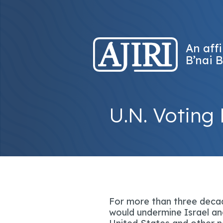
An affi
B’nai B
U.N. Voting 
For more than three decad
would undermine Israel and