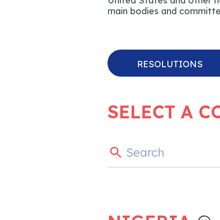
United States and other na
main bodies and committee
RESOLUTIONS
SELECT A C