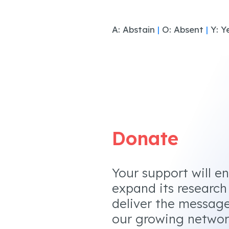
A: Abstain
|
O: Absent
|
Y: Y
Donate
Your support will e
expand its research
deliver the messag
our growing networ