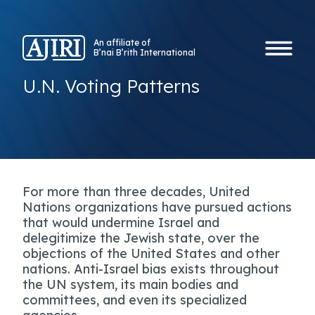
An affiliate of
B’nai B’rith International
U.N. Voting Patterns
For more than three decades, United
Nations organizations have pursued actions
that would undermine Israel and
delegitimize the Jewish state, over the
objections of the United States and other
nations. Anti-Israel bias exists throughout
the UN system, its main bodies and
committees, and even its specialized