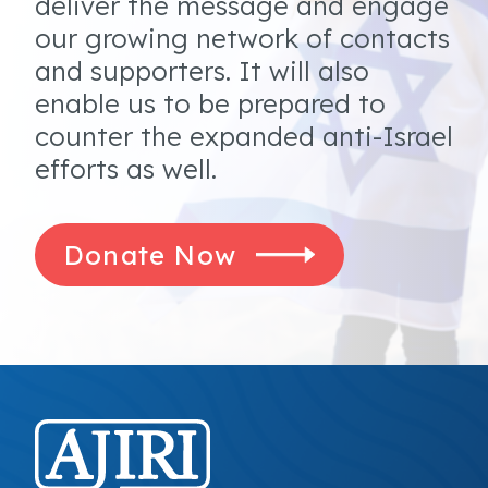
deliver the message and engage
our growing network of contacts
and supporters. It will also
enable us to be prepared to
counter the expanded anti-Israel
efforts as well.
Donate Now