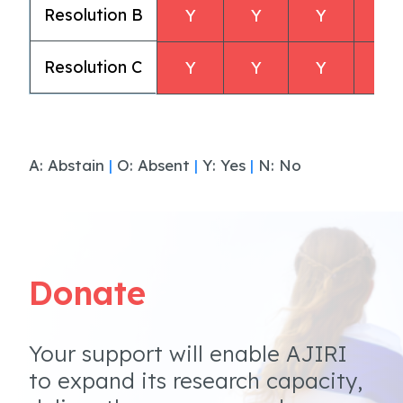
Resolution B
Y
Y
Y
Y
Resolution C
Y
Y
Y
Y
A: Abstain
|
O: Absent
|
Y: Yes
|
N: No
Donate
Your support will enable AJIRI
to expand its research capacity,