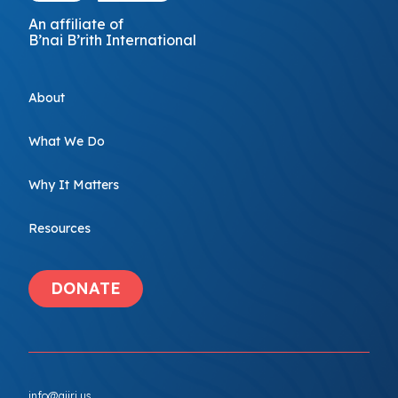
An affiliate of
B’nai B’rith International
About
What We Do
Why It Matters
Resources
DONATE
info@ajiri.us