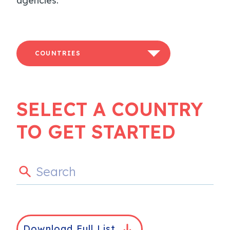
agencies.
COUNTRIES
SELECT A COUNTRY
TO GET STARTED
Download Full List