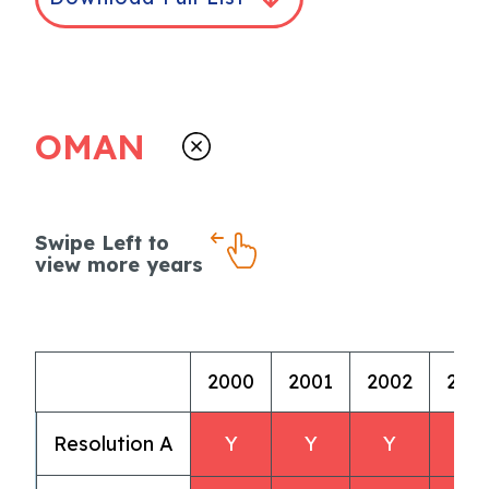
OMAN
Swipe Left to
view more years
2000
2001
2002
200
Resolution A
Y
Y
Y
Y