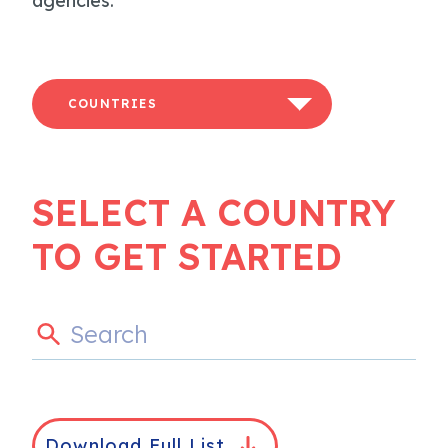
agencies.
COUNTRIES
SELECT A COUNTRY
TO GET STARTED
Download Full List