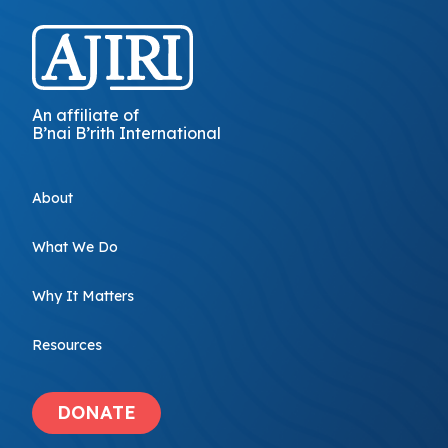
An affiliate of
B’nai B’rith International
About
What We Do
Why It Matters
Resources
DONATE