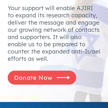
Your support will enable AJIRI
to expand its research capacity,
deliver the message and engage
our growing network of contacts
and supporters. It will also
enable us to be prepared to
counter the expanded anti-Israel
efforts as well.
Donate Now