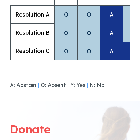
Resolution A
O
O
A
O
Resolution B
O
O
A
O
Resolution C
O
O
A
A
A: Abstain
|
O: Absent
|
Y: Yes
|
N: No
Donate