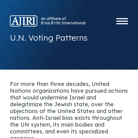
An affiliate of
B’nai B’rith International
U.N. Voting Patterns
For more than three decades, United
Nations organizations have pursued actions
that would undermine Israel and
delegitimize the Jewish state, over the
objections of the United States and other
nations. Anti-Israel bias exists throughout
the UN system, its main bodies and
committees, and even its specialized