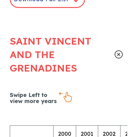
SAINT VINCENT
AND THE
GRENADINES
Swipe Left to
view more years
2000
2001
2002
200