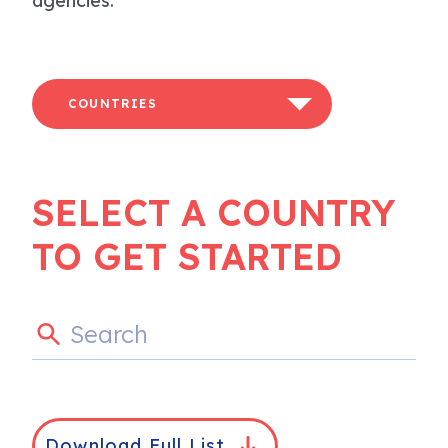
agencies.
COUNTRIES
SELECT A COUNTRY
TO GET STARTED
Download Full List