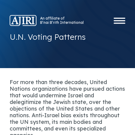
An affiliate of
B’nai B’rith International
U.N. Voting Patterns
For more than three decades, United
Nations organizations have pursued actions
that would undermine Israel and
delegitimize the Jewish state, over the
objections of the United States and other
nations. Anti-Israel bias exists throughout
the UN system, its main bodies and
committees, and even its specialized