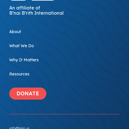
An affiliate of
B’nai B’rith International
About
What We Do
Why It Matters
Resources
DONATE
info@ajiri.us