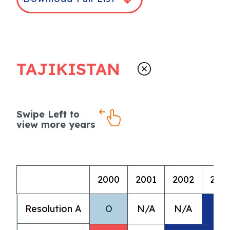
TAJIKISTAN
Swipe Left to
view more years
2000
2001
2002
200
Resolution A
O
N/A
N/A
A