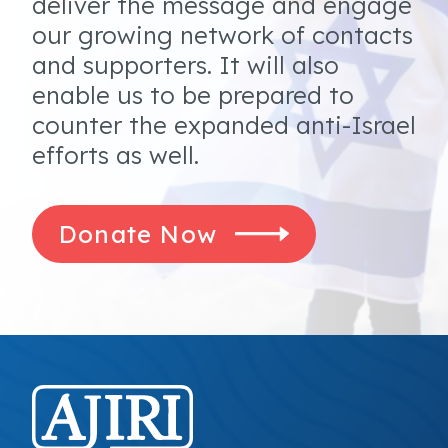
deliver the message and engage
our growing network of contacts
and supporters. It will also
enable us to be prepared to
counter the expanded anti-Israel
efforts as well.
Donate Now