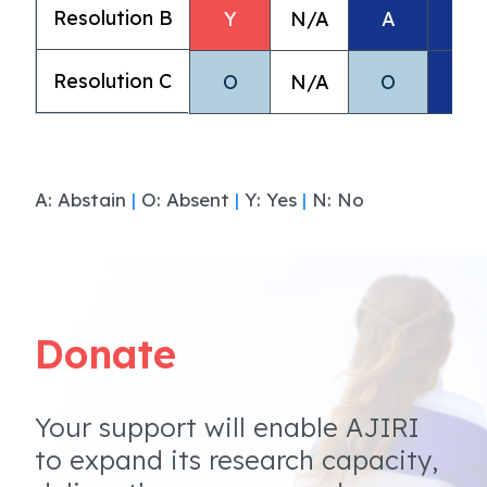
Resolution B
Y
N/A
A
A
Resolution C
O
N/A
O
A
A: Abstain
|
O: Absent
|
Y: Yes
|
N: No
Donate
Your support will enable AJIRI
to expand its research capacity,