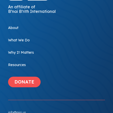
An affiliate of
B’nai B’rith International
About
What We Do
Why It Matters
Resources
DONATE
info@ajiri.us