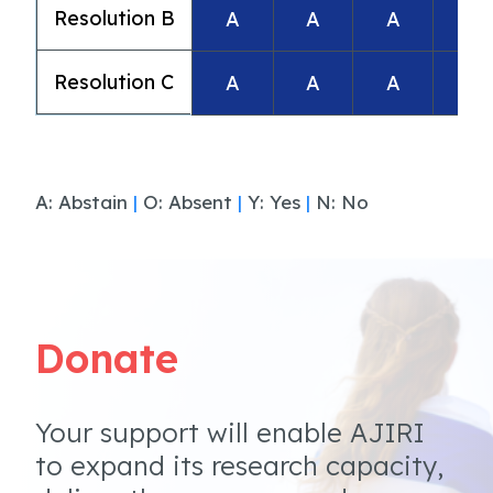
Resolution B
A
A
A
A
Resolution C
A
A
A
A
A: Abstain
|
O: Absent
|
Y: Yes
|
N: No
Donate
Your support will enable AJIRI
to expand its research capacity,