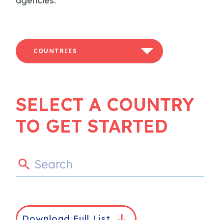
agencies.
COUNTRIES
SELECT A COUNTRY
TO GET STARTED
Download Full List