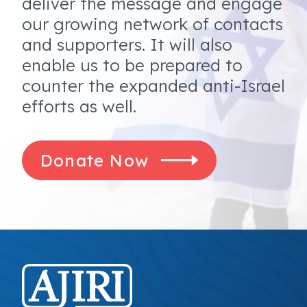
deliver the message and engage
our growing network of contacts
and supporters. It will also
enable us to be prepared to
counter the expanded anti-Israel
efforts as well.
Donate Now