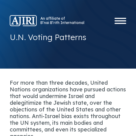
An affiliate of
B’nai B’rith International
U.N. Voting Patterns
For more than three decades, United
Nations organizations have pursued actions
that would undermine Israel and
delegitimize the Jewish state, over the
objections of the United States and other
nations. Anti-Israel bias exists throughout
the UN system, its main bodies and
committees, and even its specialized