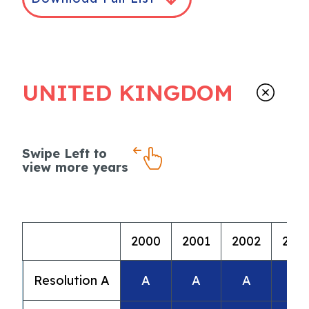
UNITED KINGDOM
Swipe Left to
view more years
2000
2001
2002
200
Resolution A
A
A
A
A