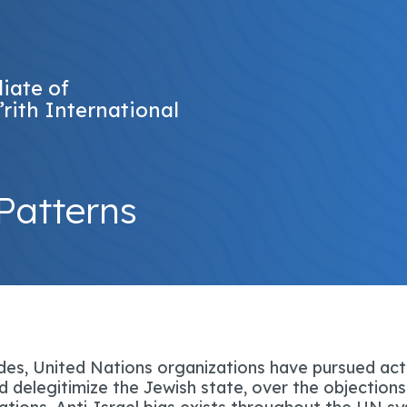
liate of
’rith International
Patterns
es, United Nations organizations have pursued act
 delegitimize the Jewish state, over the objections