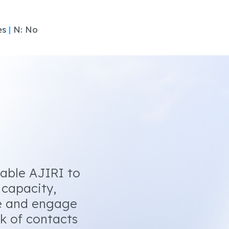
es
|
N: No
nable AJIRI to
 capacity,
e and engage
k of contacts