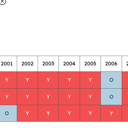
2001
2002
2003
2004
2005
2006
Y
Y
Y
Y
Y
O
Y
Y
Y
Y
Y
O
O
Y
Y
Y
Y
Y