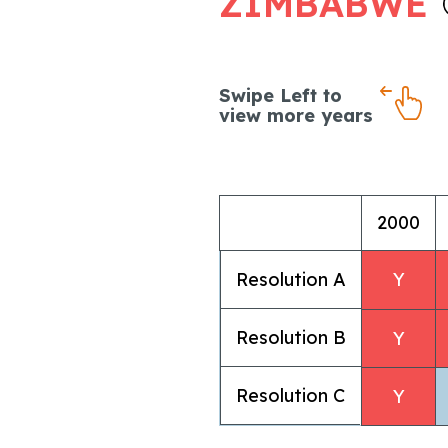
ZIMBABWE
Swipe Left to
view more years
2000
Resolution A
Y
Resolution B
Y
Resolution C
Y