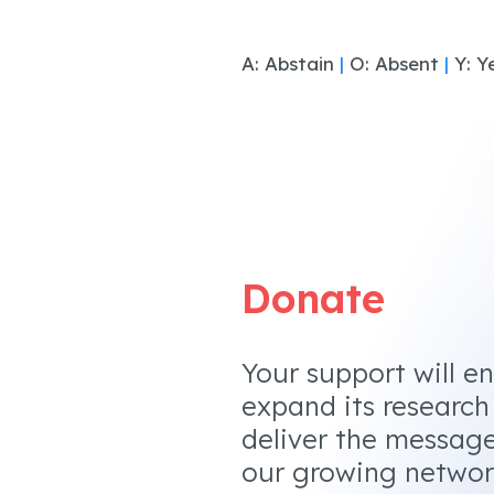
A: Abstain
|
O: Absent
|
Y: Y
Donate
Your support will e
expand its research
deliver the messag
our growing networ