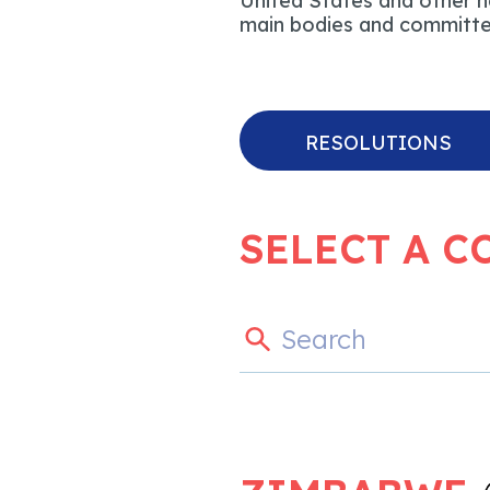
United States and other na
main bodies and committee
RESOLUTIONS
SELECT A C