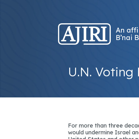
An affi
B’nai B
U.N. Voting 
For more than three decad
would undermine Israel and