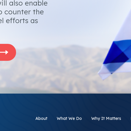
ill also enable
o counter the
l efforts as
About
What We Do
Why It Matters