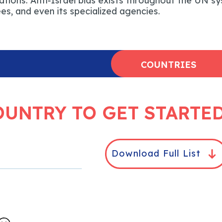
tions. Anti-Israel bias exists throughout the UN sy
s, and even its specialized agencies.
COUNTRIES
OUNTRY TO GET STARTE
Download Full List