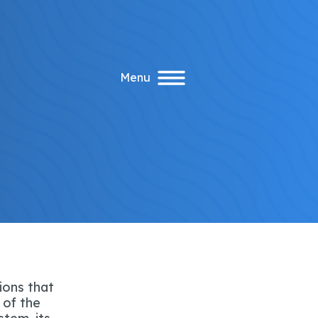
Menu
ions that
 of the