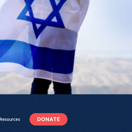
DONATE
Resources