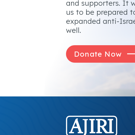
and supporters. It w
us to be prepared t
expanded anti-Israe
well.
Donate Now